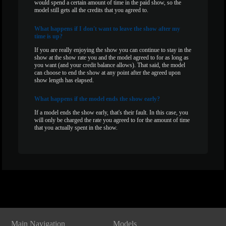
would spend a certain amount of time in the paid show, so the
model still gets all the credits that you agreed to.
What
happens if I don't want to leave the show after my
time is up?
If you are really enjoying the show you can continue to stay in the
show at the show rate you and the model agreed to for as long as
you want (and your credit balance allows). That said, the model
can choose to end the show at any point after the agreed upon
show length has elapsed.
What
happens if the model ends the show early?
If a model ends the show early, that's their fault. In this case, you
will only be charged the rate you agreed to for the amount of time
that you actually spent in the show.
Show
Show
Show
Show
DM
DM
DM
DM
Main Navigation
Models