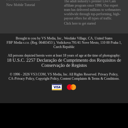
The adult industry's premier Live Cam
New Mobile Tutorial
affiliate program since 1996. Our expert
team has delivered millions to webmasters
worldwide through top-performing, high-
payout offers for all types of traffic.
Click here to get started
Brought to you by VS Media, Inc., Westlake Village, CA, United States
FBP Media s.r.o. (Reg. 06483453 ), Vodickova 791/41 Nove Mesto, 110 00 Praha 1,
Czech Republic
All persons depicted herein were at least 18 years of age at the time of photography:
18 U.S.C. 2257 Declaração de Cumprimento dos Requisitos de
Conservação de Registos
© 1996 - 2026 VS3.COM, VS Media, Inc. All Rights Reserved.
Privacy Policy
,
CA-Privacy Policy
,
Copyright Policy
,
Content Complaints
&
Terms & Conditions
.
modal
10:00
control
CLAIM YOUR BONUS