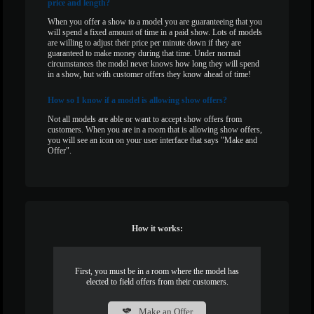
price and length?
When you offer a show to a model you are guaranteeing that you
will spend a fixed amount of time in a paid show. Lots of models
are willing to adjust their price per minute down if they are
guaranteed to make money during that time. Under normal
circumstances the model never knows how long they will spend
in a show, but with customer offers they know ahead of time!
How
so I know if a model is allowing show offers?
Not all models are able or want to accept show offers from
customers. When you are in a room that is allowing show offers,
you will see an icon on your user interface that says "Make and
Offer".
How it works:
First, you must be in a room where the model has
elected to field offers from their customers.
Make an Offer