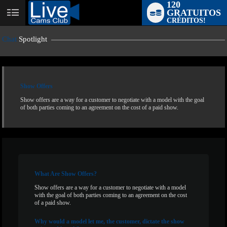
120
GRATUITOS
User
CRÉDITOS!
status
Chat
Spotlight
Show Offers
Show offers are a way for a customer to negotiate with a model with the goal
of both parties coming to an agreement on the cost of a paid show.
LIMITED TIME OFFER!
What
Are Show Offers?
Show offers are a way for a customer to negotiate with a model
with the goal of both parties coming to an agreement on the cost
of a paid show.
Why
would a model let me, the customer, dictate the show