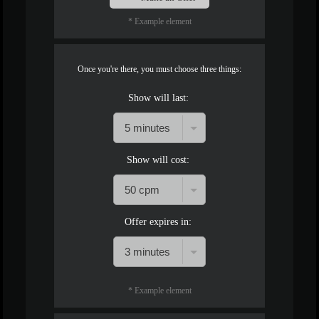
* Example element
Once you're there, you must choose three things:
Show will last:
Show will cost:
Offer expires in:
* Example element