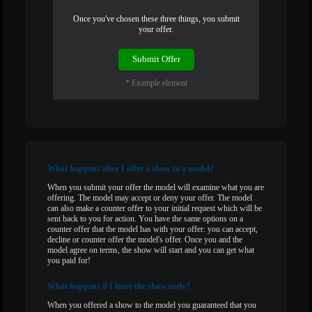
Once you've chosen these three things, you submit
120
your offer.
Submit Offer
* Example element
F
R
E
E
C
R
E
DI
T
S
What
happens after I offer a show to a model?
When you submit your offer the model will examine what you are
offering. The model may accept or deny your offer. The model
can also make a counter offer to your initial request which will be
sent back to you for action. You have the same options on a
counter offer that the model has with your offer: you can accept,
decline or counter offer the model's offer. Once you and the
model agree on terms, the show will start and you can get what
you paid for!
What
happens if I leave the show early?
When you offered a show to the model you guaranteed that you