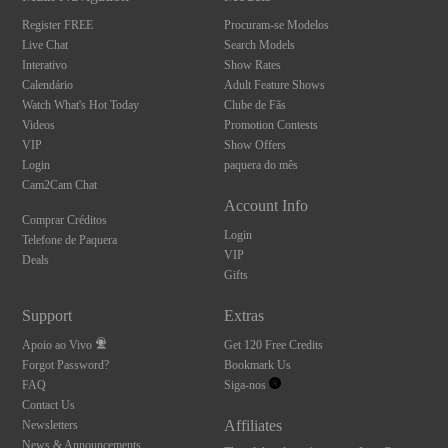
Register FREE
Procuram-se Modelos
Live Chat
Search Models
Interativo
Show Rates
Calendário
Adult Feature Shows
Watch What's Hot Today
Clube de Fãs
Videos
Promotion Contests
VIP
Show Offers
Login
paquera do mês
Cam2Cam Chat
Account Info
Comprar Créditos
Login
Telefone de Paquera
VIP
Deals
Gifts
Support
Extras
Apoio ao Vivo
Get 120 Free Credits
Forgot Password?
Bookmark Us
FAQ
Siga-nos
Contact Us
Affiliates
Newsletters
News & Announcements