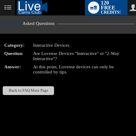
120
FREE
User
CREDITS!
status
Frequently
Asked Questions
Category:
Interactive Devices
LIMITED TIME OFFER!
Question:
Are Lovense Devices "Interactive" or "2-Way
Interactive"?
Answer:
At this point, Lovense devices can only be
controlled by tips.
Back to FAQ Main Page